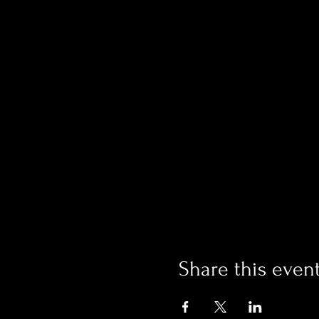
Share this even