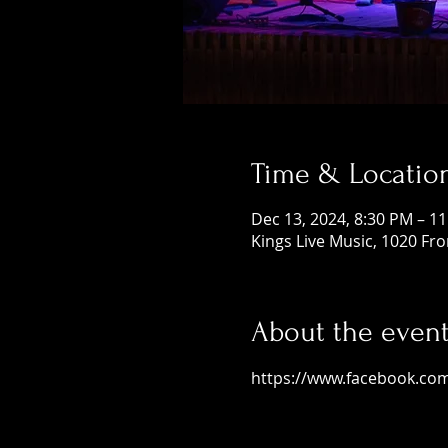
Time & Locatio
Dec 13, 2024, 8:30 PM – 1
Kings Live Music, 1020 Fr
About the even
https://www.facebook.co