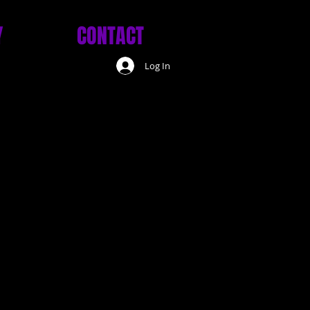
Y
CONTACT
Log In