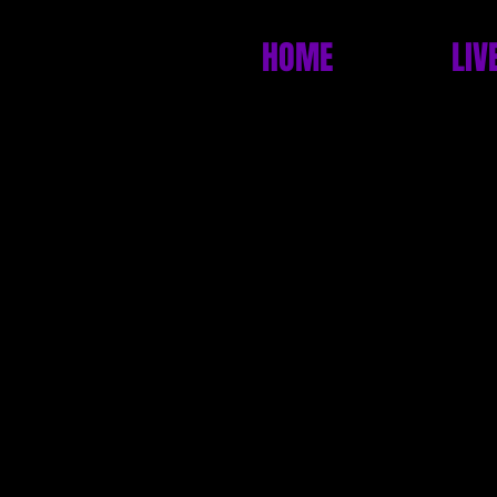
HOME
LIV