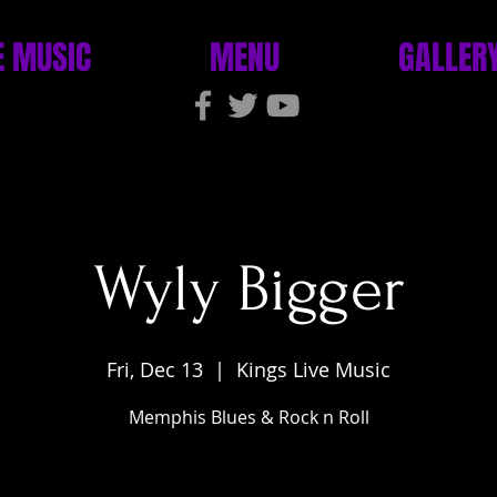
E MUSIC
MENU
GALLER
Wyly Bigger
Fri, Dec 13
  |  
Kings Live Music
Memphis Blues & Rock n Roll