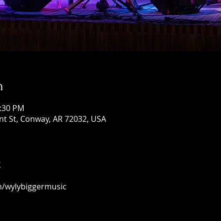
n
1:30 PM
ont St, Conway, AR 72032, USA
t
m/wylybiggermusic