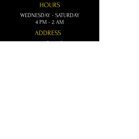
HOURS
WEDNESDAY - SATURDAY
4 PM - 2 AM
ADDRESS
1020 Front St.
Conway, AR 72032
kingsconway@gmail.com
T /
501-205-8512