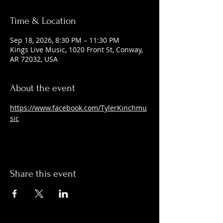
Time & Location
Sep 18, 2026, 8:30 PM – 11:30 PM
Kings Live Music, 1020 Front St, Conway,
AR 72032, USA
About the event
https://www.facebook.com/TylerKinchmu
sic
Share this event