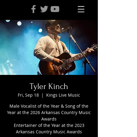
Tyler Kinch
Fri, Sep 18
  |  
Kings Live Music
Male Vocalist of the Year & Song of the
Year at the 2026 Arkansas Country Music
Awards
Entertainer of the Year at the 2023
Arkansas Country Music Awards