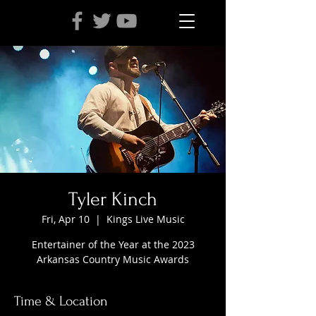
Tyler Kinch
Fri, Apr 10
  |  
Kings Live Music
Entertainer of the Year at the 2023
Arkansas Country Music Awards
Time & Location