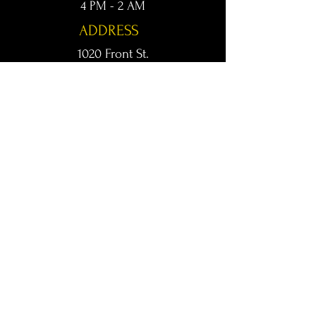
4 PM - 2 AM
ADDRESS
1020 Front St.
Conway, AR 72032
kingsconway@gmail.com
T /
501-205-8512
© 2024 KINGS LIVE MUSIC