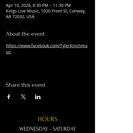
Apr 10, 2026, 8:30 PM – 11:30 PM
Kings Live Music, 1020 Front St, Conway,
AR 72032, USA
About the event
https://www.facebook.com/TylerKinchmu
sic
Share this event
HOURS
WEDNESDAY - SATURDAY