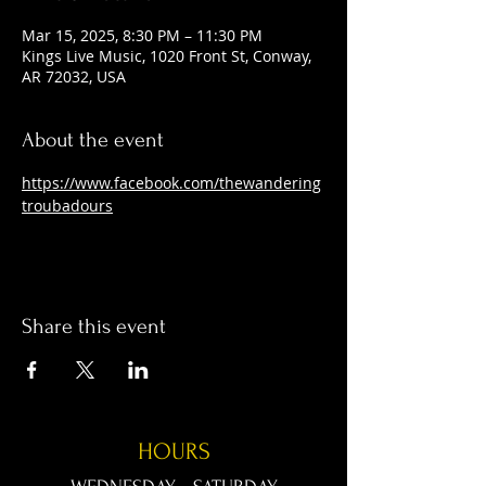
Mar 15, 2025, 8:30 PM – 11:30 PM
Kings Live Music, 1020 Front St, Conway,
AR 72032, USA
About the event
https://www.facebook.com/thewandering
troubadours
Share this event
HOURS