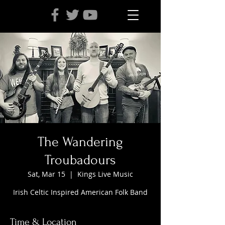
The Wandering
Troubadours
Sat, Mar 15
  |  
Kings Live Music
Irish Celtic Inspired American Folk Band
Time & Location