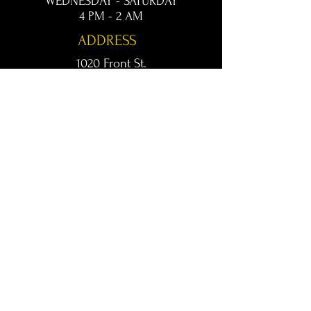
WEDNESDAY - SATURDAY
4 PM - 2 AM
ADDRESS
1020 Front St.
Conway, AR 72032
kingsconway@gmail.com
T /
501-205-8512
© 2024 KINGS LIVE MUSIC