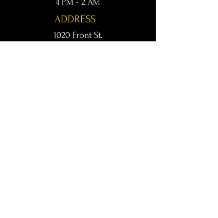
4 PM - 2 AM
ADDRESS
1020 Front St.
Conway, AR 72032
kingsconway@gmail.com
T /
501-205-8512
© 2024 KINGS LIVE MUSIC