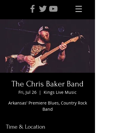
The Chris Baker Band
Fri, Jul 26
  |  
Kings Live Music
Arkansas' Premiere Blues, Country Rock
Band
Time & Location