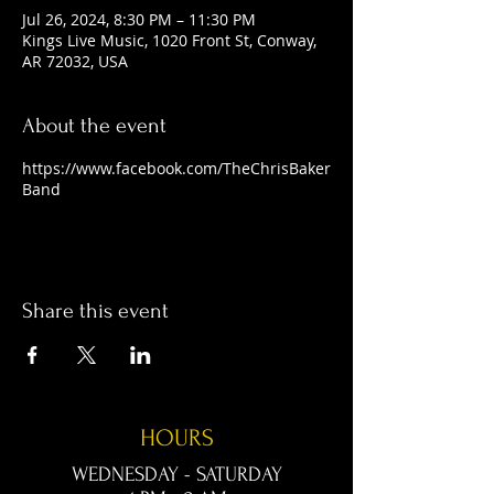
Jul 26, 2024, 8:30 PM – 11:30 PM
Kings Live Music, 1020 Front St, Conway,
AR 72032, USA
About the event
https://www.facebook.com/TheChrisBaker
Band
Share this event
HOURS
WEDNESDAY - SATURDAY