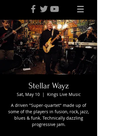
Stellar Wayz
Sat, May 10
  |  
Kings Live Music
A driven "Super-quartet" made up of
some of the players in fusion, rock, jazz,
blues & funk. Technically dazzling
progressive jam.