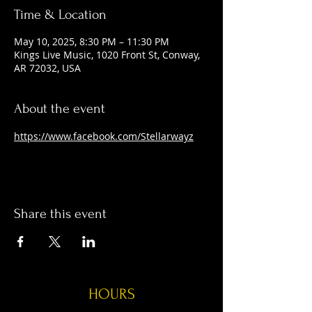
Time & Location
May 10, 2025, 8:30 PM – 11:30 PM
Kings Live Music, 1020 Front St, Conway,
AR 72032, USA
About the event
https://www.facebook.com/Stellarwayz
Share this event
HOURS