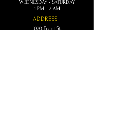
WEDNESDAY - SATURDAY
4 PM - 2 AM
ADDRESS
1020 Front St.
Conway, AR 72032
kingsconway@gmail.com
T /
501-205-8512