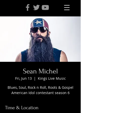
Sean Michel
Fri, Jun 13
  |  
Kings Live Music
Blues, Soul, Rock n Roll, Roots & Gospel
American Idol contestant season 6
Time & Location