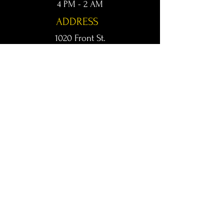
4 PM - 2 AM
ADDRESS
1020 Front St.
Conway, AR 72032
kingsconway@gmail.com
T /
501-205-8512
© 2024 KINGS LIVE MUSIC