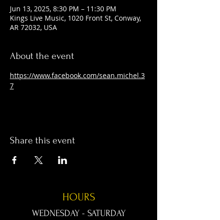
Jun 13, 2025, 8:30 PM – 11:30 PM
Kings Live Music, 1020 Front St, Conway,
AR 72032, USA
About the event
https://www.facebook.com/sean.michel.3
7
Share this event
HOURS
WEDNESDAY - SATURDAY