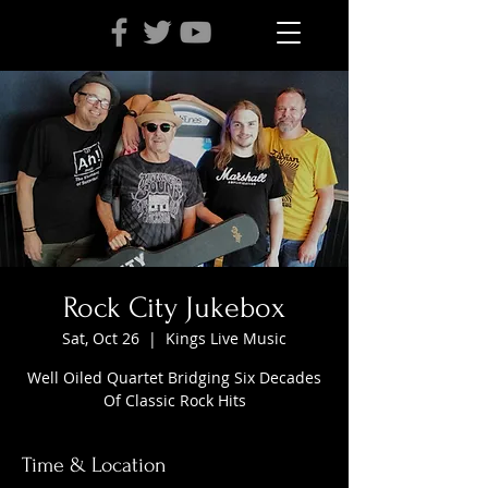
Rock City Jukebox
Sat, Oct 26
  |  
Kings Live Music
Well Oiled Quartet Bridging Six Decades
Of Classic Rock Hits
Time & Location