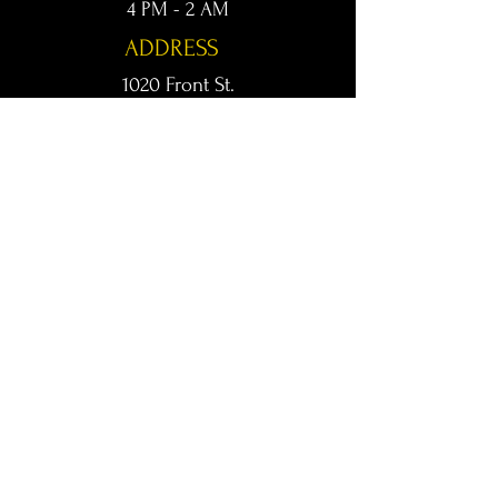
4 PM - 2 AM
ADDRESS
1020 Front St.
Conway, AR 72032
kingsconway@gmail.com
T /
501-205-8512
© 2024 KINGS LIVE MUSIC