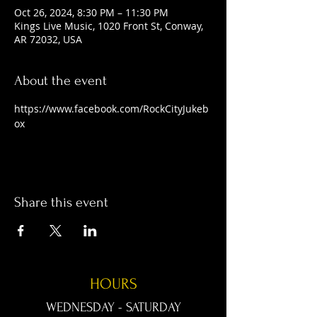
Oct 26, 2024, 8:30 PM – 11:30 PM
Kings Live Music, 1020 Front St, Conway,
AR 72032, USA
About the event
https://www.facebook.com/RockCityJukeb
ox
Share this event
HOURS
WEDNESDAY - SATURDAY