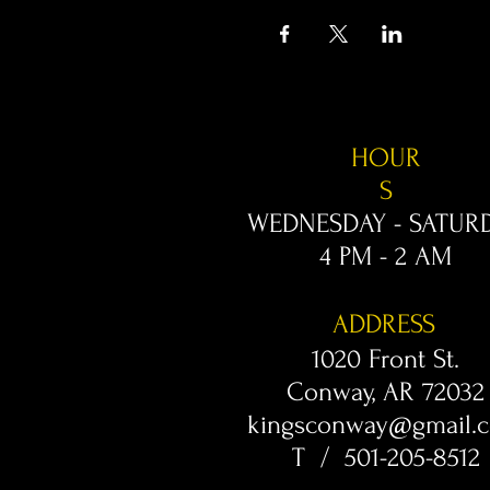
HOUR
S
WEDNESDAY - SATUR
4 PM - 2 AM
ADDRESS
1020 Front St.
Conway, AR 72032
kingsconway@gmail.
T / 501-205-8512