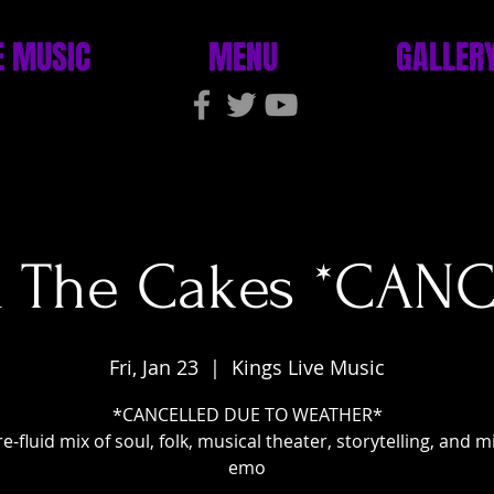
E MUSIC
MENU
GALLER
& The Cakes *CAN
Fri, Jan 23
  |  
Kings Live Music
*CANCELLED DUE TO WEATHER*
e-fluid mix of soul, folk, musical theater, storytelling, and 
emo