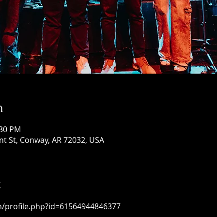
n
:30 PM
ont St, Conway, AR 72032, USA
t
m/profile.php?id=61564944846377