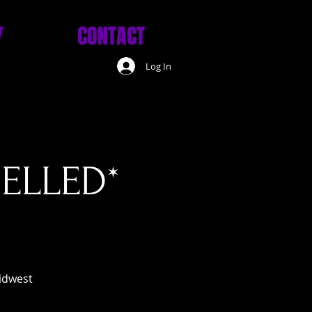
Y
CONTACT
Log In
CELLED*
midwest