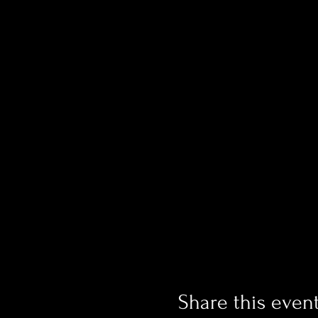
Share this even