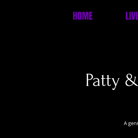
HOME
LIV
Patty 
A genr