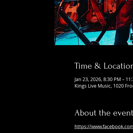
Time & Locatio
Jan 23, 2026, 8:30 PM – 11
Kings Live Music, 1020 Fr
About the even
https://www.facebook.co