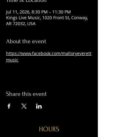
Time & Location
Jul 11, 2026, 8:30 PM – 11:30 PM
Kings Live Music, 1020 Front St, Conway,
AR 72032, USA
About the event
https://www.facebook.com/malloryeverett
music
Share this event
HOURS