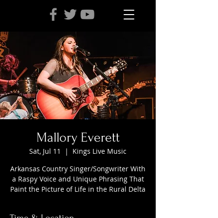
Mallory Everett
Sat, Jul 11
  |  
Kings Live Music
Arkansas Country Singer/Songwriter With
a Raspy Voice and Unique Phrasing That
Paint the Picture of Life in the Rural Delta