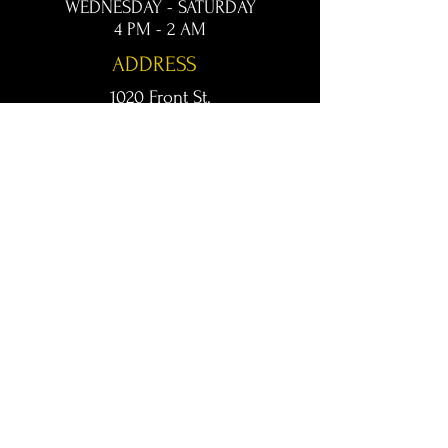
WEDNESDAY - SATURDAY
4 PM - 2 AM
ADDRESS
1020 Front St.
Conway, AR 72032
kingsconway@gmail.com
T /
501-205-8512