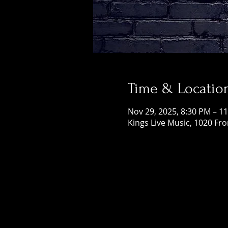
Time & Locatio
Nov 29, 2025, 8:30 PM – 1
Kings Live Music, 1020 Fr