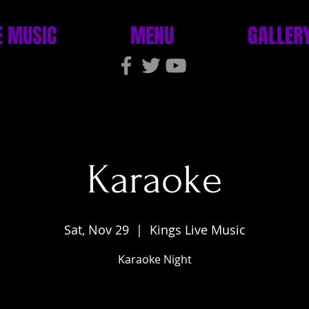
E MUSIC
MENU
GALLER
Karaoke
Sat, Nov 29
  |  
Kings Live Music
Karaoke Night