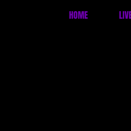
HOME
LIV