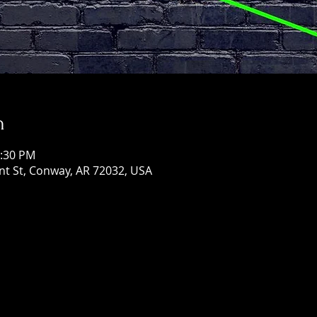
n
1:30 PM
ont St, Conway, AR 72032, USA