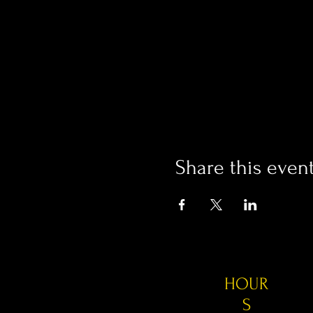
Share this even
HOUR
S