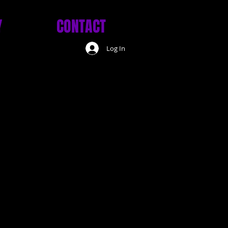
Y
CONTACT
Log In