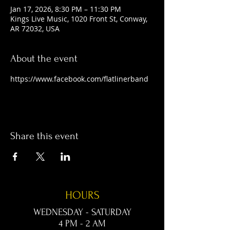
Jan 17, 2026, 8:30 PM – 11:30 PM
Kings Live Music, 1020 Front St, Conway,
AR 72032, USA
About the event
https://www.facebook.com/flatlinerband
Share this event
HOURS
WEDNESDAY - SATURDAY
4 PM - 2 AM