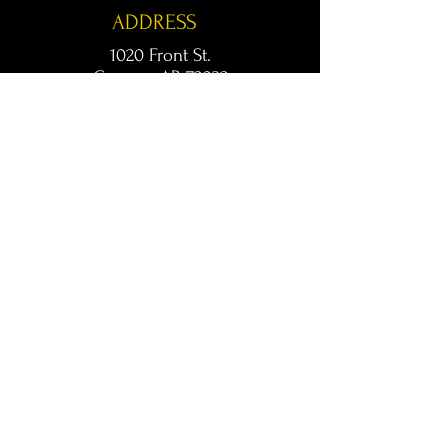
ADDRESS
1020 Front St.
Conway, AR 72032
kingsconway@gmail.com
T /
501-205-8512
© 2024 KINGS LIVE MUSIC