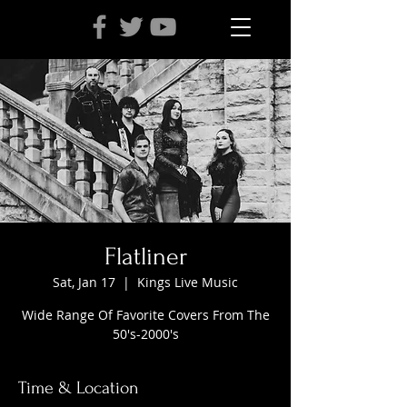
Flatliner
Sat, Jan 17
  |  
Kings Live Music
Wide Range Of Favorite Covers From The
50's-2000's
Time & Location