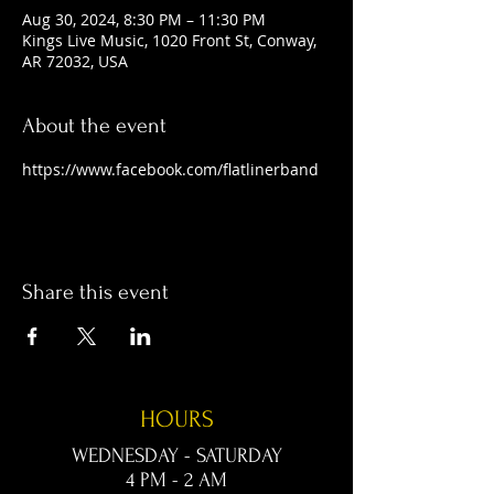
Aug 30, 2024, 8:30 PM – 11:30 PM
Kings Live Music, 1020 Front St, Conway,
AR 72032, USA
About the event
https://www.facebook.com/flatlinerband
Share this event
HOURS
WEDNESDAY - SATURDAY
4 PM - 2 AM