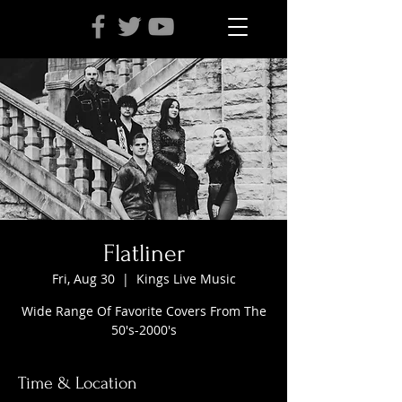
Flatliner
Fri, Aug 30
  |  
Kings Live Music
Wide Range Of Favorite Covers From The
50's-2000's
Time & Location