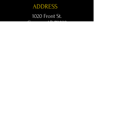
ADDRESS
1020 Front St.
Conway, AR 72032
kingsconway@gmail.com
T /
501-205-8512
© 2024 KINGS LIVE MUSIC