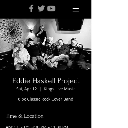
Eddie Haskell Project
Sat, Apr 12
  |  
Kings Live Music
6 pc Classic Rock Cover Band
Time & Location
Apr 12, 2025, 8:30 PM – 11:30 PM