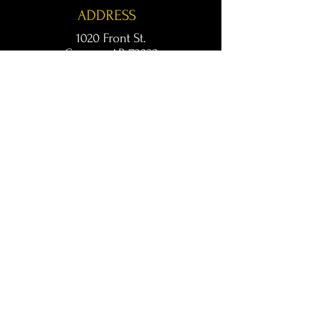
ADDRESS
1020 Front St.
Conway, AR 72032
kingsconway@gmail.com
T /
501-205-8512
© 2024 KINGS LIVE MUSIC