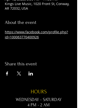
Kings Live Music, 1020 Front St, Conway,
AR 72032, USA
About the event
https://www.facebook.com/profile.php?
id=100063770400926
Share this event
HOURS
WEDNESDAY - SATURDAY
4 PM - 2 AM