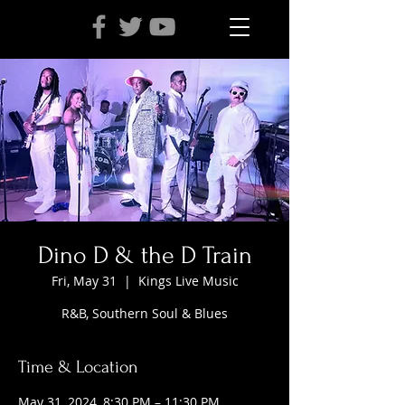
Dino D & the D Train
Fri, May 31
  |  
Kings Live Music
R&B, Southern Soul & Blues
Time & Location
May 31, 2024, 8:30 PM – 11:30 PM