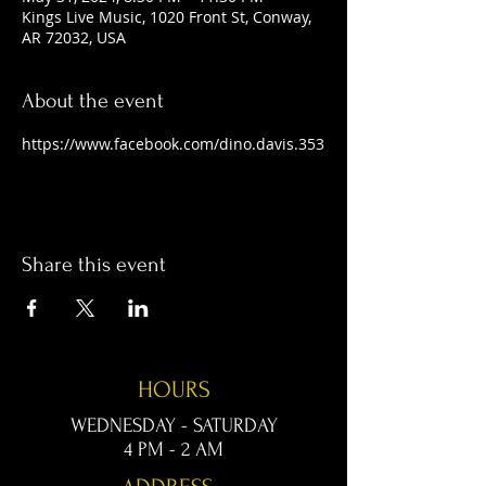
Kings Live Music, 1020 Front St, Conway,
AR 72032, USA
About the event
https://www.facebook.com/dino.davis.353
Share this event
HOURS
WEDNESDAY - SATURDAY
4 PM - 2 AM