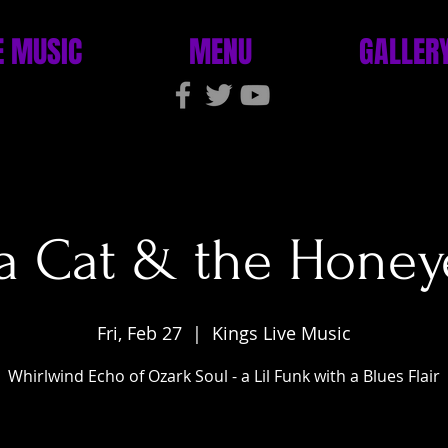
E MUSIC
MENU
GALLER
 Cat & the Honey
Fri, Feb 27
  |  
Kings Live Music
Whirlwind Echo of Ozark Soul - a Lil Funk with a Blues Flair