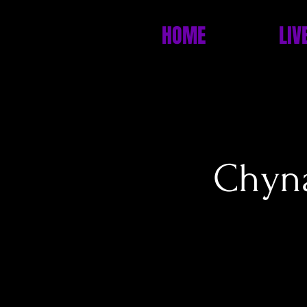
HOME
LIV
Chyna