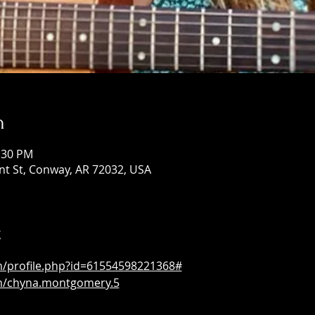
n
1:30 PM
ont St, Conway, AR 72032, USA
t
m/profile.php?id=61554598221368#
m/chyna.montgomery.5