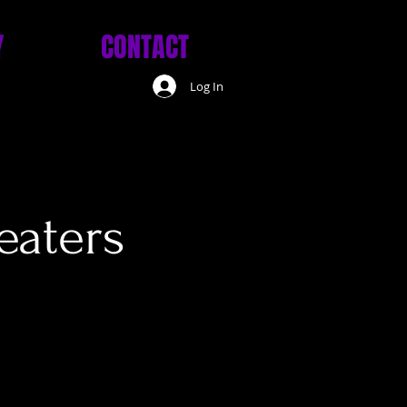
Y
CONTACT
Log In
eaters