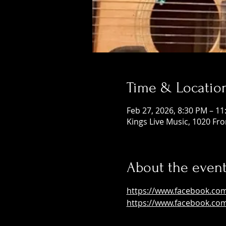
Time & Locatio
Feb 27, 2026, 8:30 PM – 1
Kings Live Music, 1020 Fr
About the even
https://www.facebook.co
https://www.facebook.co