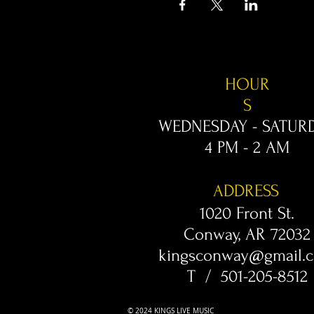
HOUR
S
WEDNESDAY - SATUR
4 PM - 2 AM
ADDRESS
1020 Front St.
Conway, AR 72032
kingsconway@gmail.
T / 501-205-8512
© 2024 KINGS LIVE MUSIC