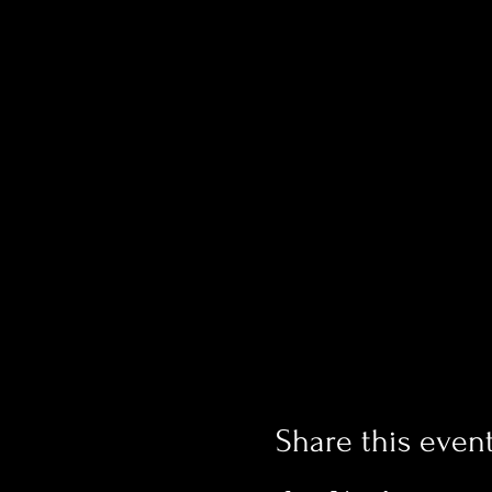
Share this even