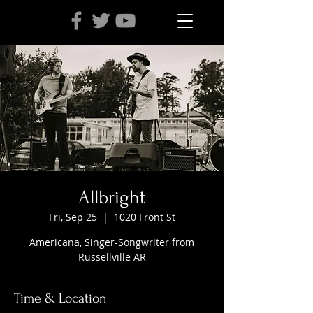
Allbright
Fri, Sep 25
  |  
1020 Front St
Americana, Singer-Songwriter from
Russellville AR
Time & Location