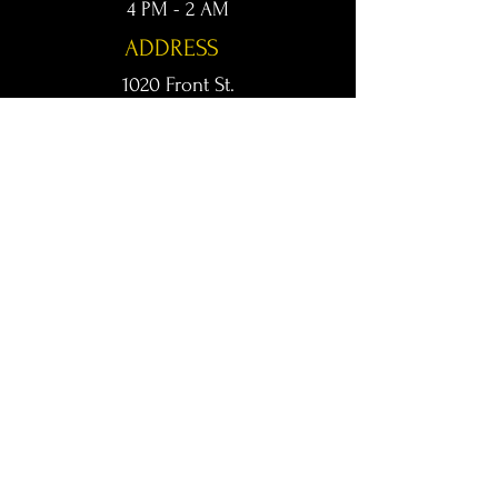
4 PM - 2 AM
ADDRESS
1020 Front St.
Conway, AR 72032
kingsconway@gmail.com
T /
501-205-8512
© 2024 KINGS LIVE MUSIC