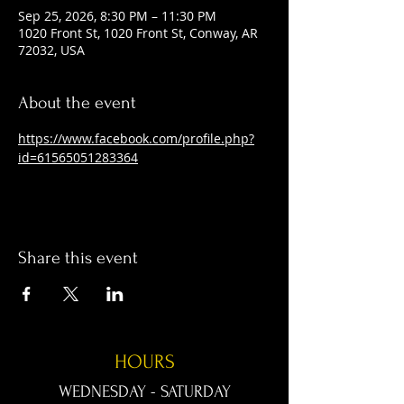
Sep 25, 2026, 8:30 PM – 11:30 PM
1020 Front St, 1020 Front St, Conway, AR
72032, USA
About the event
https://www.facebook.com/profile.php?
id=61565051283364
Share this event
HOURS
WEDNESDAY - SATURDAY