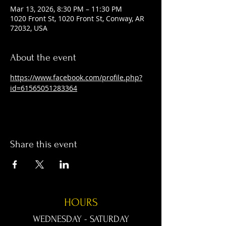
Mar 13, 2026, 8:30 PM – 11:30 PM
1020 Front St, 1020 Front St, Conway, AR
72032, USA
About the event
https://www.facebook.com/profile.php?
id=61565051283364
Share this event
HOURS
WEDNESDAY - SATURDAY