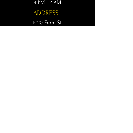
4 PM - 2 AM
ADDRESS
1020 Front St.
Conway, AR 72032
kingsconway@gmail.com
T /
501-205-8512
© 2024 KINGS LIVE MUSIC