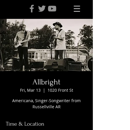
Allbright
Fri, Mar 13
  |  
1020 Front St
Americana, Singer-Songwriter from
Russellville AR
Time & Location